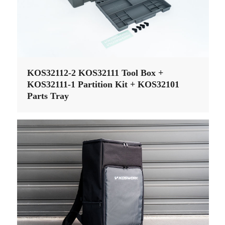
KOS32112-2 KOS32111 Tool Box +
KOS32111-1 Partition Kit + KOS32101
Parts Tray