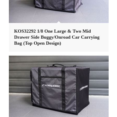
KOS32292 1/8 One Large & Two Mid
Drawer Side Buggy/Onroad Car Carrying
Bag (Top Open Design)