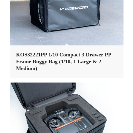
KOS32221PP 1/10 Compact 3 Drawer PP
Frame Buggy Bag (1/10, 1 Large & 2
Medium)