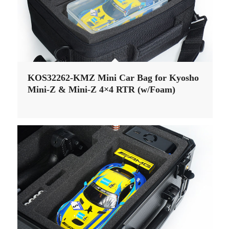
KOS32262-KMZ Mini Car Bag for Kyosho
Mini-Z & Mini-Z 4×4 RTR (w/Foam)