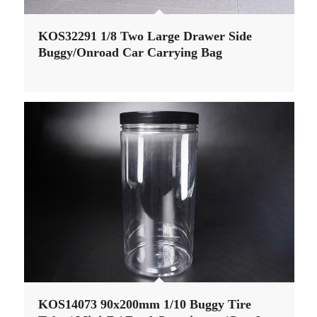
KOS32291 1/8 Two Large Drawer Side
Buggy/Onroad Car Carrying Bag
KOS14073 90x200mm 1/10 Buggy Tire