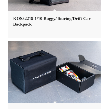
KOS32219 1/10 Buggy/Touring/Drift Car
Backpack