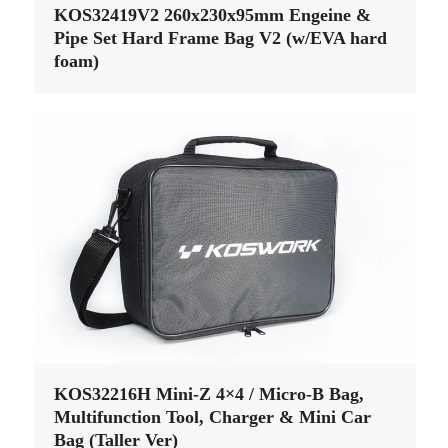
KOS32419V2 260x230x95mm Engeine &
Pipe Set Hard Frame Bag V2 (w/EVA hard
foam)
KOS32216H Mini-Z 4×4 / Micro-B Bag,
Multifunction Tool, Charger & Mini Car
Bag (Taller Ver)