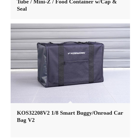
Tube / Mini-Z / Food Container w/Cap &
Seal
KOS32208V2 1/8 Smart Buggy/Onroad Car
Bag V2