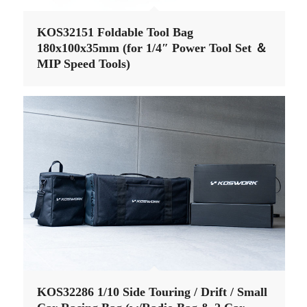
KOS32151 Foldable Tool Bag
180x100x35mm (for 1/4″ Power Tool Set ＆
MIP Speed Tools)
KOS32286 1/10 Side Touring / Drift / Small