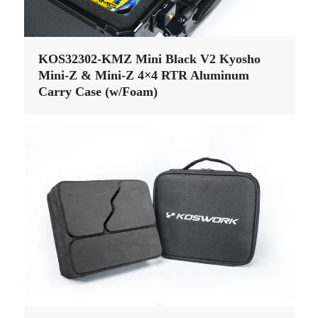
KOS32302-KMZ Mini Black V2 Kyosho
Mini-Z & Mini-Z 4×4 RTR Aluminum
Carry Case (w/Foam)