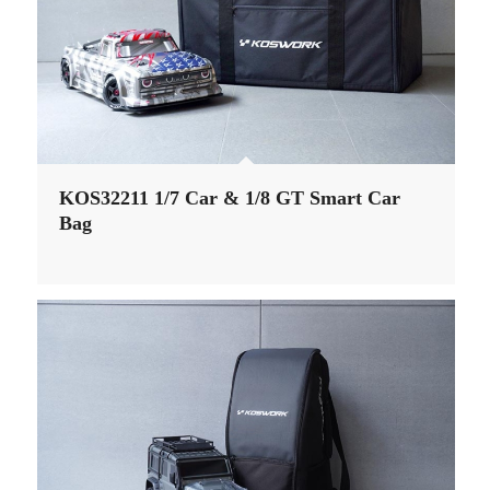
KOS32211 1/7 Car & 1/8 GT Smart Car
Bag