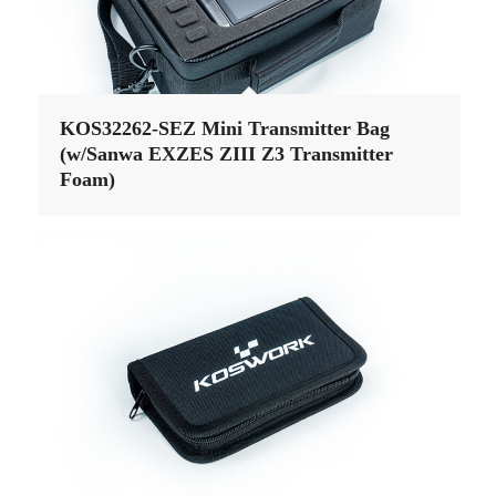
KOS32262-SEZ Mini Transmitter Bag
(w/Sanwa EXZES ZIII Z3 Transmitter
Foam)