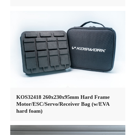
KOS32418 260x230x95mm Hard Frame
Motor/ESC/Servo/Receiver Bag (w/EVA
hard foam)