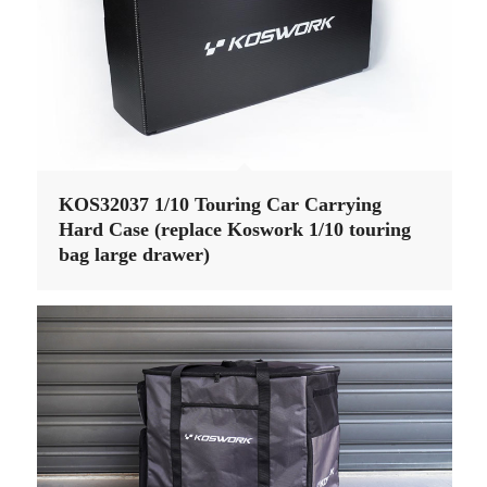
KOS32037 1/10 Touring Car Carrying
Hard Case (replace Koswork 1/10 touring
bag large drawer)