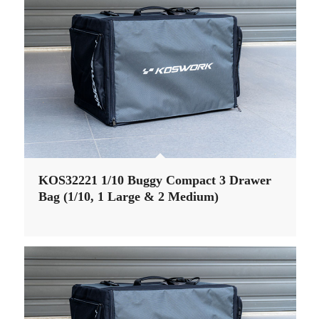
KOS32221 1/10 Buggy Compact 3 Drawer
Bag (1/10, 1 Large & 2 Medium)