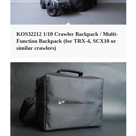
KOS32212 1/10 Crawler Backpack / Multi-
Function Backpack (for TRX-4, SCX10 or
similar crawlers)