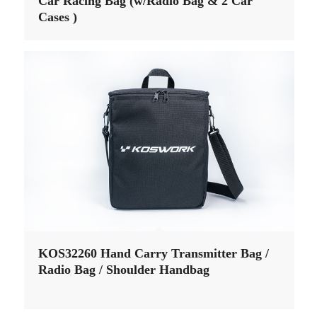
Car Racing Bag (w/Radio Bag & 2 Car
Cases )
KOS32260 Hand Carry Transmitter Bag /
Radio Bag / Shoulder Handbag