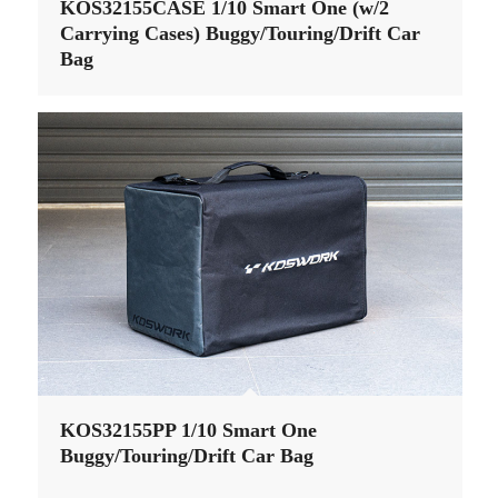
KOS32155CASE 1/10 Smart One (w/2
Carrying Cases) Buggy/Touring/Drift Car
Bag
KOS32155PP 1/10 Smart One
Buggy/Touring/Drift Car Bag