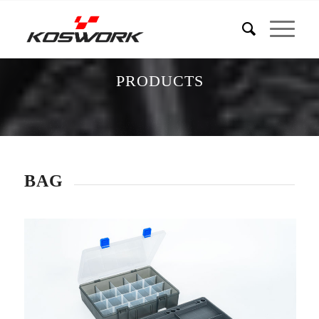
PRODUCTS
BAG