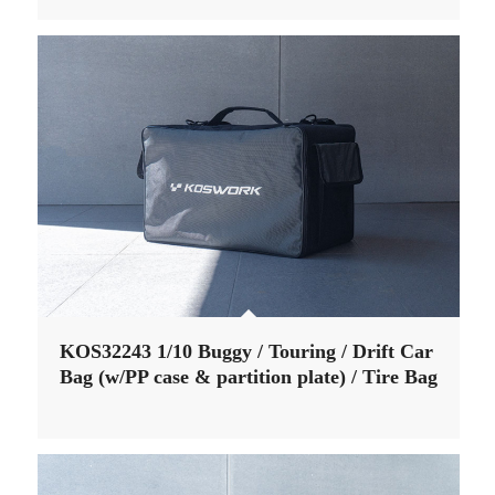
KOS32243 1/10 Buggy / Touring / Drift Car
Bag (w/PP case & partition plate) / Tire Bag