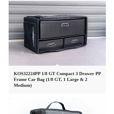
KOS32224PP 1/8 GT Compact 3 Drawer PP
Frame Car Bag (1/8 GT, 1 Large & 2
Medium)