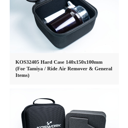
KOS32405 Hard Case 140x150x100mm
(For Tamiya / Ride Air Remover & General
Items)