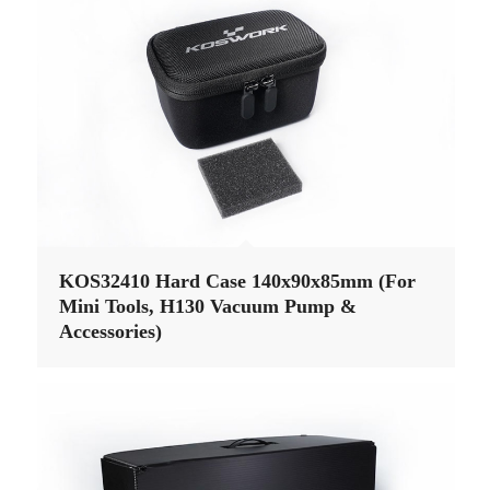
KOS32410 Hard Case 140x90x85mm (For
Mini Tools, H130 Vacuum Pump &
Accessories)