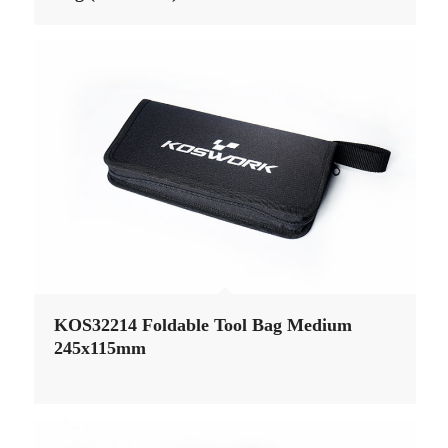
KOS32214 Foldable Tool Bag Medium
245x115mm