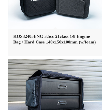
KOS32405ENG 3.5cc 21class 1/8 Engine
Bag / Hard Case 140x150x100mm (w/foam)