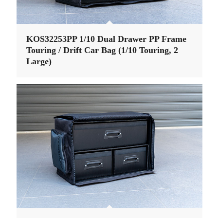
KOS32253PP 1/10 Dual Drawer PP Frame
Touring / Drift Car Bag (1/10 Touring, 2
Large)