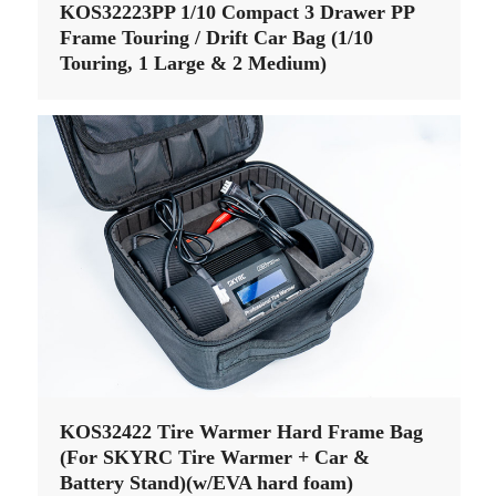
KOS32223PP 1/10 Compact 3 Drawer PP
Frame Touring / Drift Car Bag (1/10
Touring, 1 Large & 2 Medium)
KOS32422 Tire Warmer Hard Frame Bag
(For SKYRC Tire Warmer + Car &
Battery Stand)(w/EVA hard foam)