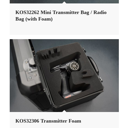
KOS32262 Mini Transmitter Bag / Radio
Bag (with Foam)
KOS32306 Transmitter Foam