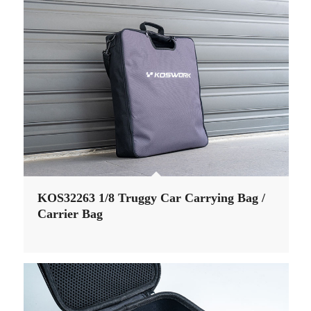
KOS32263 1/8 Truggy Car Carrying Bag /
Carrier Bag