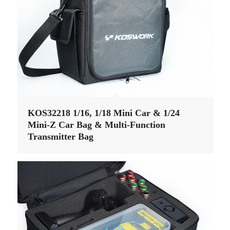
KOS32218 1/16, 1/18 Mini Car & 1/24
Mini-Z Car Bag & Multi-Function
Transmitter Bag