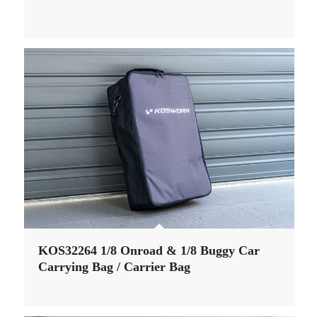
KOS32264 1/8 Onroad & 1/8 Buggy Car
Carrying Bag / Carrier Bag