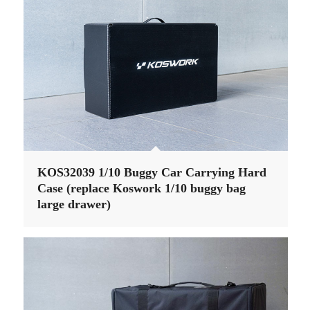
KOS32039 1/10 Buggy Car Carrying Hard
Case (replace Koswork 1/10 buggy bag
large drawer)