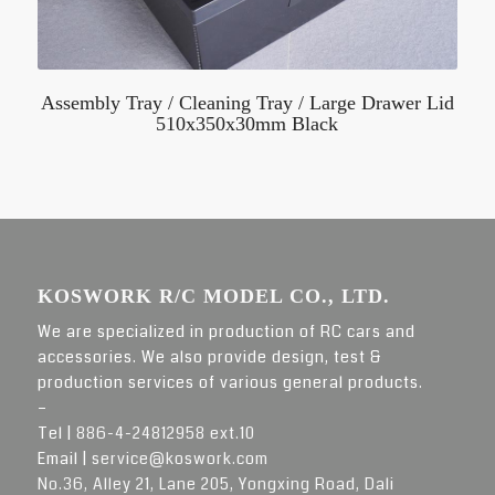
Assembly Tray / Cleaning Tray / Large Drawer Lid
510x350x30mm Black
KOSWORK R/C MODEL CO., LTD.
We are specialized in production of RC cars and
accessories. We also provide design, test &
production services of various general products.
–
Tel |
886-4-24812958 ext.10
Email |
service@koswork.com
No.36, Alley 21, Lane 205, Yongxing Road, Dali