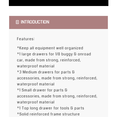
INTRODUCTION
Features:
*Keep all equipment well organized
*1 large drawers for 1/8 buggy & onroad
car, made from strong, reinforced,
waterproof material
*3 Medium drawers for parts &
accessories, made from strong, reinforced,
waterproof material
*1 Small drawer for parts &
accessories, made from strong, reinforced,
waterproof material
*1 Top long drawer for tools & parts
*Solid reinforced frame structure