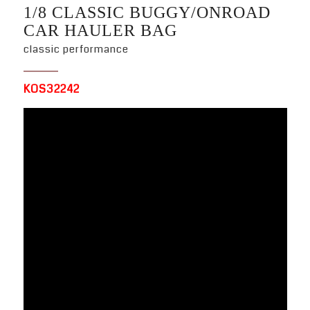
1/8 CLASSIC BUGGY/ONROAD
CAR HAULER BAG
classic performance
KOS32242