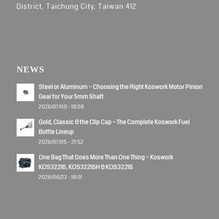
District, Taichung City, Taiwan 412
NEWS
Steel or Aluminum – Choosing the Right Koswork Motor Pinion
Gear for Your 5mm Shaft
2026/07/09 - 18:08
Gold, Classic & the Clip Cap – The Complete Koswork Fuel
Bottle Lineup
2026/07/05 - 21:52
One Bag That Does More Than One Thing – Koswork
KOS32216, KOS32216H & KOS32218
2026/06/23 - 18:01