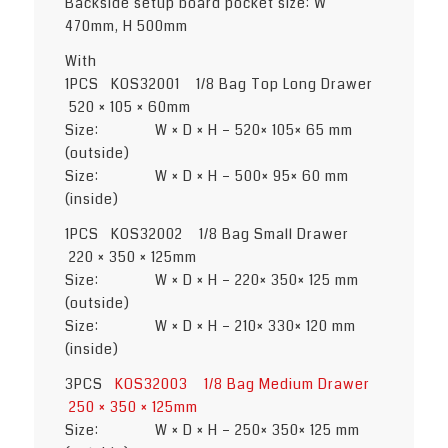
Backside setup board pocket size: W
470mm, H 500mm
With
1PCS KOS32001 1/8 Bag Top Long Drawer
520 × 105 × 60mm
Size: W × D × H – 520× 105× 65 mm
(outside)
Size: W × D × H – 500× 95× 60 mm
(inside)
1PCS KOS32002 1/8 Bag Small Drawer
220 × 350 × 125mm
Size: W × D × H – 220× 350× 125 mm
(outside)
Size: W × D × H – 210× 330× 120 mm
(inside)
3PCS
KOS32003 1/8 Bag Medium Drawer
250 × 350 × 125mm
Size: W × D × H – 250× 350× 125 mm