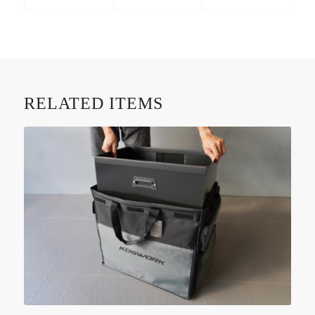
RELATED ITEMS