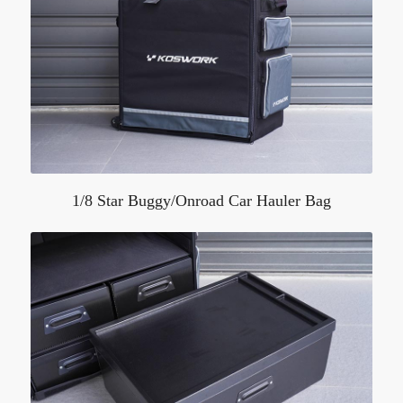
1/8 Star Buggy/Onroad Car Hauler Bag