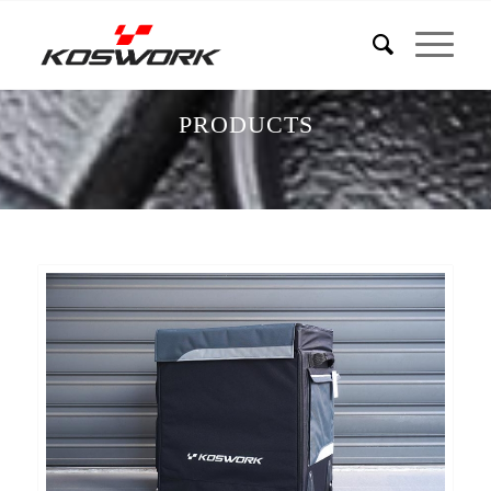
PRODUCTS