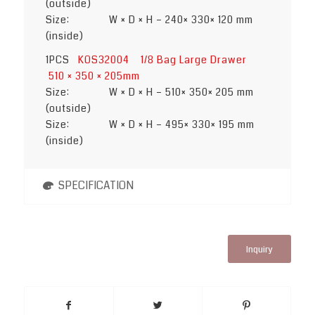
(outside)
Size: W × D × H – 240× 330× 120 mm
(inside)
1PCS
KOS32004 1/8 Bag Large Drawer
510 × 350 × 205mm
Size: W × D × H – 510× 350× 205 mm
(outside)
Size: W × D × H – 495× 330× 195 mm
(inside)
SPECIFICATION
Inquiry