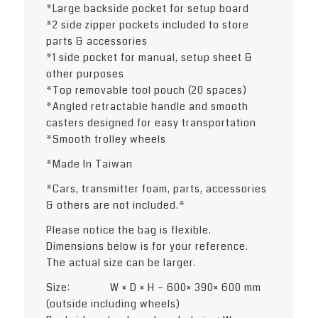
*Large backside pocket for setup board
*2 side zipper pockets included to store
parts & accessories
*1 side pocket for manual, setup sheet &
other purposes
*Top removable tool pouch (20 spaces)
*Angled retractable handle and smooth
casters designed for easy transportation
*Smooth trolley wheels
*Made In Taiwan
*Cars, transmitter foam, parts, accessories
& others are not included.*
Please notice the bag is flexible.
Dimensions below is for your reference.
The actual size can be larger.
Size: W × D × H – 600× 390× 600 mm
(outside including wheels)