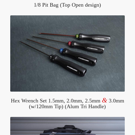
1/8 Pit Bag (Top Open design)
&
Hex Wrench Set 1.5mm, 2.0mm, 2.5mm
3.0mm
(w/120mm Tip) (Alum Tri Handle)