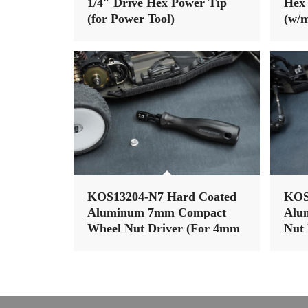
1/4″ Drive Hex Power Tip
Hex 
(for Power Tool)
(w/m
Han
KOS13204-N7 Hard Coated
KOS
Aluminum 7mm Compact
Alu
Wheel Nut Driver (For 4mm
Nut 
nut) (Light Tri Handle)
(Lig