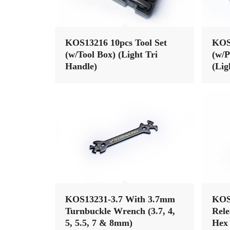
KOS13216 10pcs Tool Set
KOS1
(w/Tool Box) (Light Tri
(w/P
Handle)
(Lig
KOS13231-3.7 With 3.7mm
KOS
Turnbuckle Wrench (3.7, 4,
Rele
5, 5.5, 7 & 8mm)
Hex 