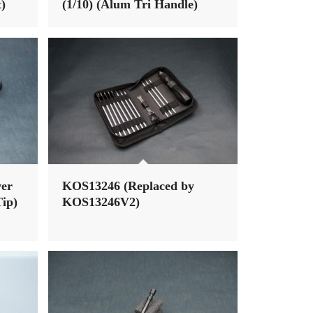
)
(1/10) (Alum Tri Handle)
ver
KOS13246 (Replaced by
ip)
KOS13246V2)