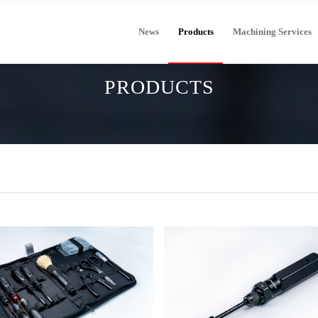
News
Products
Machining Services
PRODUCTS