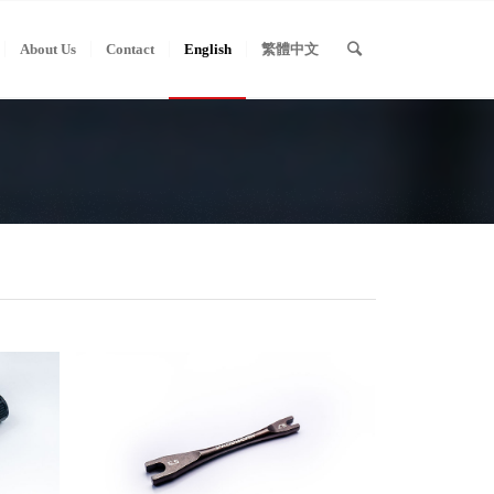
About Us
Contact
English
繁體中文