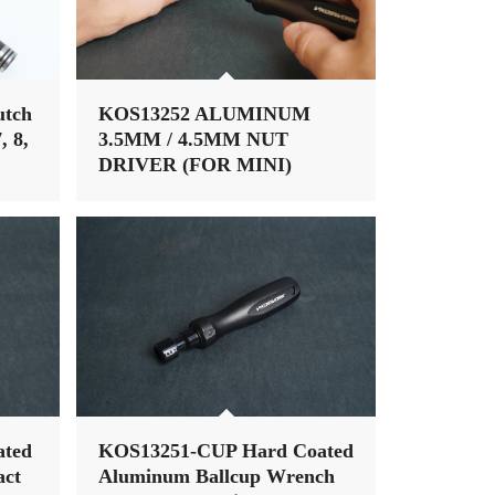
utch
KOS13252 ALUMINUM
, 8,
3.5MM / 4.5MM NUT
DRIVER (FOR MINI)
(W/68MM TIP) (ALUM TRI
HANDLE)
ated
KOS13251-CUP Hard Coated
ct
Aluminum Ballcup Wrench