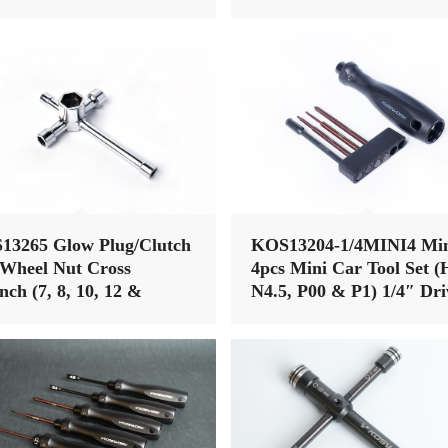
13265 Glow Plug/Clutch
KOS13204-1/4MINI4 Min
Wheel Nut Cross
4pcs Mini Car Tool Set (
ch (7, 8, 10, 12 &
N4.5, P00 & P1) 1/4″ Dri
) (w/glow plug clip)
Hex