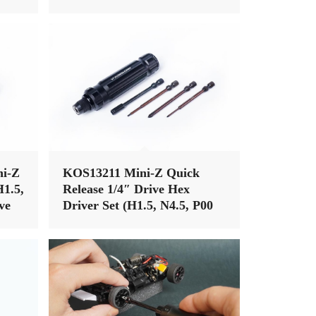
i-Z
KOS13211 Mini-Z Quick
H1.5,
Release 1/4″ Drive Hex
ve
Driver Set (H1.5, N4.5, P00
& P1)