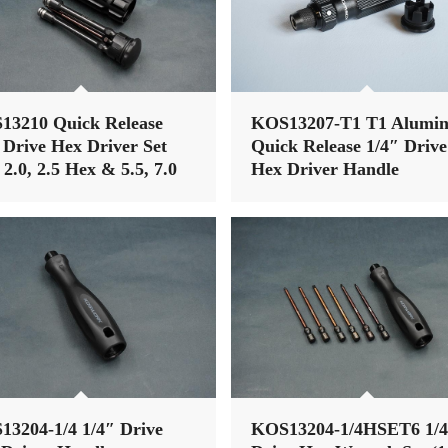
13210 Quick Release
KOS13207-T1 T1 Alumi
 Drive Hex Driver Set
Quick Release 1/4″ Drive
, 2.0, 2.5 Hex & 5.5, 7.0
Hex Driver Handle
Driver)
3204-1/4 1/4″ Drive
KOS13204-1/4HSET6 1/