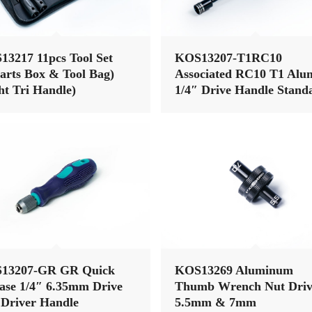
3217 11pcs Tool Set
KOS13207-T1RC10
arts Box & Tool Bag)
Associated RC10 T1 Alu
ht Tri Handle)
1/4″ Drive Handle Stand
Hex Wrench Nut Driver 
Set (7pcs)
13207-GR GR Quick
KOS13269 Aluminum
ase 1/4″ 6.35mm Drive
Thumb Wrench Nut Driv
Driver Handle
5.5mm & 7mm