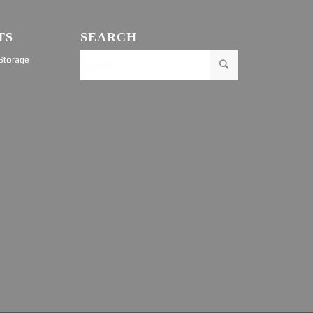
TS
SEARCH
Storage