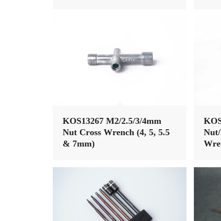
KOS13267 M2/2.5/3/4mm
KOS
Nut Cross Wrench (4, 5, 5.5
Nut/
& 7mm)
Wren
17mm