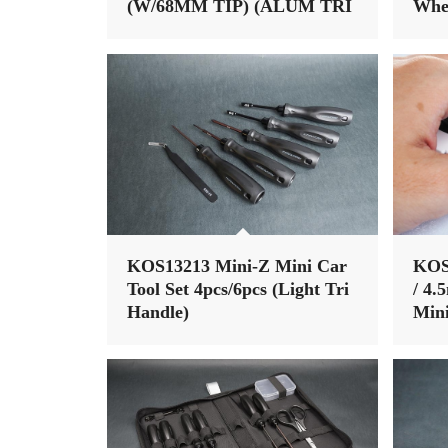
(W/68MM TIP) (ALUM TRI
Whe
HANDLE)
nut)
KOS13213 Mini-Z Mini Car
KOS
Tool Set 4pcs/6pcs (Light Tri
/ 4.
Handle)
Mini
Tri 