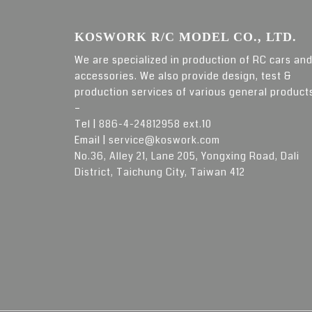
KOSWORK R/C MODEL CO., LTD.
We are specialized in production of RC cars an
accessories. We also provide design, test &
production services of various general product
–
Tel |
886-4-24812958 ext.10
Email |
service@koswork.com
No.36, Alley 21, Lane 205, Yongxing Road, Dali
District, Taichung City, Taiwan 412