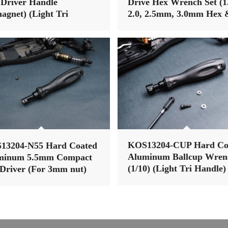
Driver Handle
Drive Hex Wrench Set (1
agnet) (Light Tri
2.0, 2.5mm, 3.0mm Hex 
dle)
2.0, 2.5mm Ball Wrench)
(Light Tri Handle)
13204-N55 Hard Coated
KOS13204-CUP Hard Co
minum 5.5mm Compact
Aluminum Ballcup Wren
Driver (For 3mm nut)
(1/10) (Light Tri Handle)
ht Tri Handle)