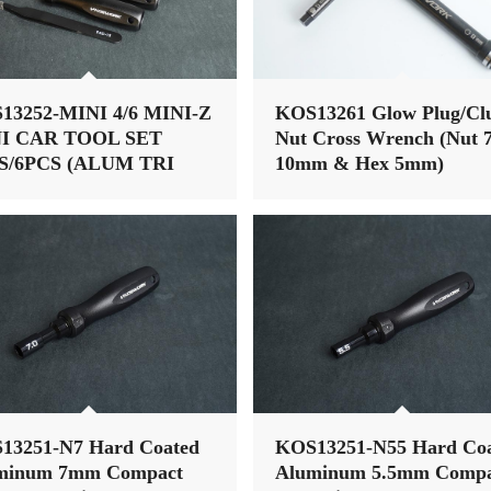
13252-MINI 4/6 MINI-Z
KOS13261 Glow Plug/Cl
I CAR TOOL SET
Nut Cross Wrench (Nut 7
S/6PCS (ALUM TRI
10mm & Hex 5mm)
NDLE)
13251-N7 Hard Coated
KOS13251-N55 Hard Co
minum 7mm Compact
Aluminum 5.5mm Compa