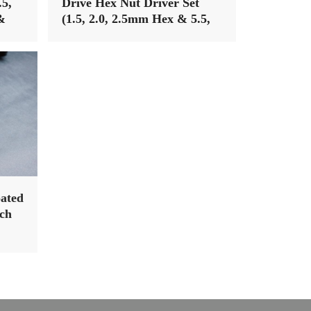
.5,
Drive Hex Nut Driver Set
&
(1.5, 2.0, 2.5mm Hex & 5.5,
7mm Nut Driver) (Light Tri
Handle)
ated
ch