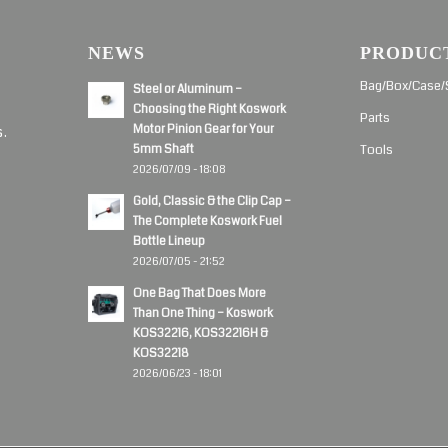
NEWS
PRODUC
d
Bag/Box/Case/
Steel or Aluminum –
Choosing the Right Koswork
Parts
Motor Pinion Gear for Your
s.
5mm Shaft
Tools
2026/07/09 - 18:08
Gold, Classic & the Clip Cap –
The Complete Koswork Fuel
Bottle Lineup
2026/07/05 - 21:52
One Bag That Does More
Than One Thing – Koswork
KOS32216, KOS32216H &
KOS32218
2026/06/23 - 18:01