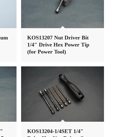
num
KOS13207 Nut Driver Bit
1/4″ Drive Hex Power Tip
(for Power Tool)
4″
KOS13204-1/4SET 1/4″