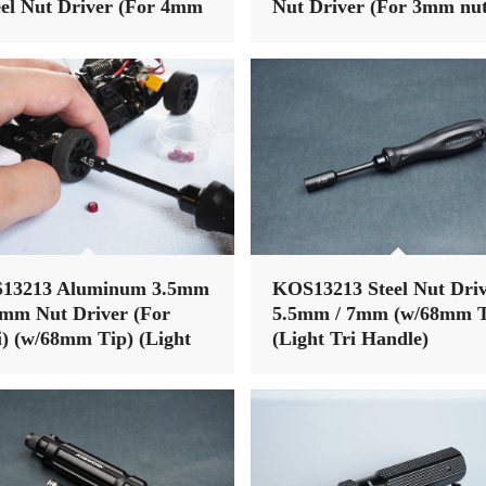
el Nut Driver (For 4mm
Nut Driver (For 3mm nut
 (Alum Tri Handle)
(Alum Tri Handle)
13213 Aluminum 3.5mm
KOS13213 Steel Nut Dri
5mm Nut Driver (For
5.5mm / 7mm (w/68mm T
) (w/68mm Tip) (Light
(Light Tri Handle)
Handle)