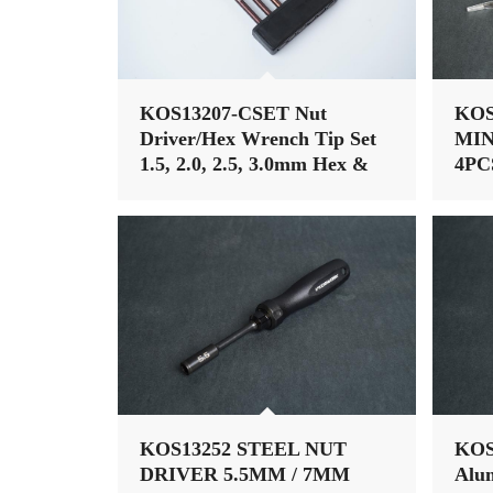
KOS13207-CSET Nut
KOS
Driver/Hex Wrench Tip Set
MIN
1.5, 2.0, 2.5, 3.0mm Hex &
4PC
5.5, 7mm Nut Driver 1/4″
HA
Drive Hex Power Tip
KOS13252 STEEL NUT
KOS
DRIVER 5.5MM / 7MM
Alu