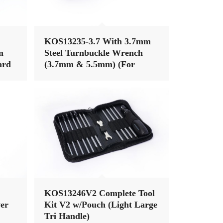
KOS13235-3.7 With 3.7mm
m
Steel Turnbuckle Wrench
ard
(3.7mm & 5.5mm) (For
Tool
Associated & 3mm Nut)
KOS13246V2 Complete Tool
er
Kit V2 w/Pouch (Light Large
Tri Handle)