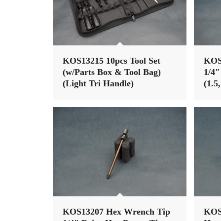
KOS13215 10pcs Tool Set
KOS
(w/Parts Box & Tool Bag)
1/4″
(Light Tri Handle)
(1.5
Nut 
KOS13207 Hex Wrench Tip
KOS1