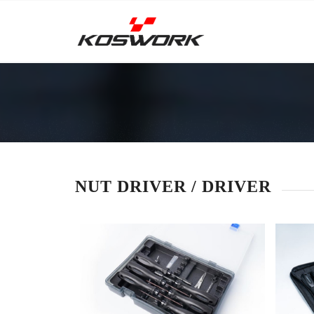
NUT DRIVER / DRIVER