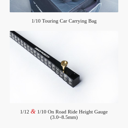
1/10 Touring Car Carrying Bag
&
1/12
1/10 On Road Ride Height Gauge
(3.0~8.5mm)