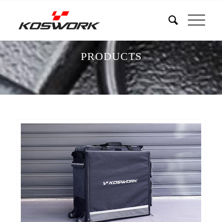
PRODUCTS