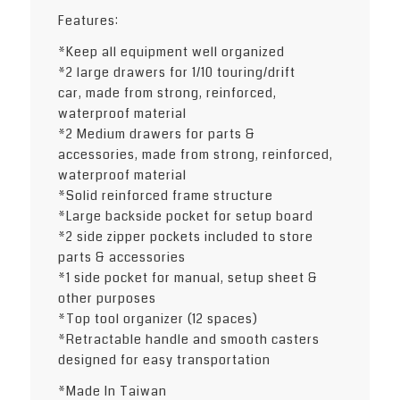
Features:
*Keep all equipment well organized
*2 large drawers for 1/10 touring/drift
car, made from strong, reinforced,
waterproof material
*2 Medium drawers for parts &
accessories, made from strong, reinforced,
waterproof material
*Solid reinforced frame structure
*Large backside pocket for setup board
*2 side zipper pockets included to store
parts & accessories
*1 side pocket for manual, setup sheet &
other purposes
*Top tool organizer (12 spaces)
*Retractable handle and smooth casters
designed for easy transportation
*Made In Taiwan