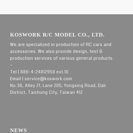
KOSWORK R/C MODEL CO., LTD.
We are specialized in production of RC cars and
accessories. We also provide design, test &
production services of various general products.
–
Tel |
886-4-24812958 ext.10
Email |
service@koswork.com
No.36, Alley 21, Lane 205, Yongxing Road, Dali
District, Taichung City, Taiwan 412
NEWS