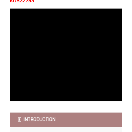
KOS32283
INTRODUCTION