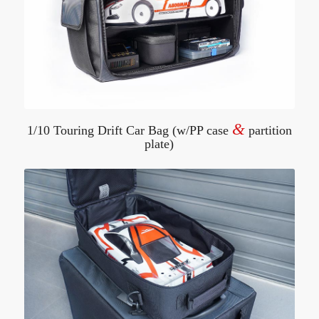
&
1/10 Touring Drift Car Bag (w/PP case
partition
plate)