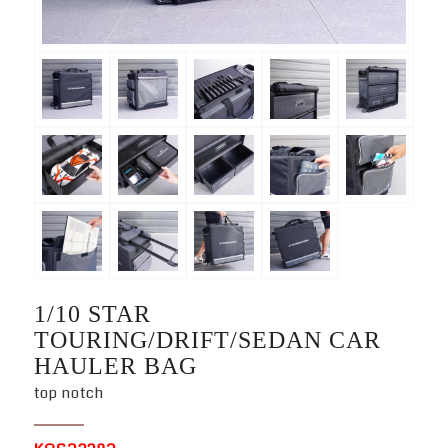
1/10 STAR
TOURING/DRIFT/SEDAN CAR
HAULER BAG
top notch