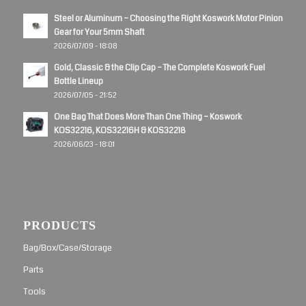
Steel or Aluminum – Choosing the Right Koswork Motor Pinion
Gear for Your 5mm Shaft
2026/07/09 - 18:08
Gold, Classic & the Clip Cap – The Complete Koswork Fuel
Bottle Lineup
2026/07/05 - 21:52
One Bag That Does More Than One Thing – Koswork
KOS32216, KOS32216H & KOS32218
2026/06/23 - 18:01
PRODUCTS
Bag/Box/Case/Storage
Parts
Tools