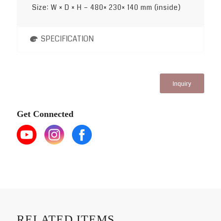
Size: W × D × H – 480× 230× 140 mm (inside)
SPECIFICATION
Inquiry
Get Connected
RELATED ITEMS