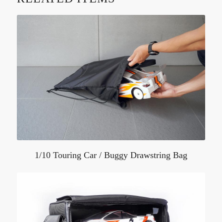
1/10 Touring Car / Buggy Drawstring Bag