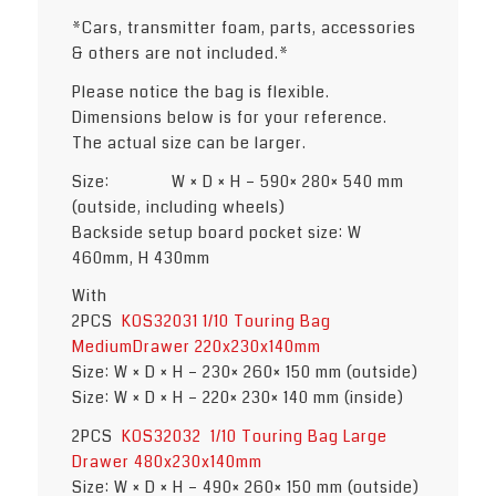
*Cars, transmitter foam, parts, accessories
& others are not included.*
Please notice the bag is flexible.
Dimensions below is for your reference.
The actual size can be larger.
Size: W × D × H – 590× 280× 540 mm
(outside, including wheels)
Backside setup board pocket size: W
460mm, H 430mm
With
2PCS
KOS32031 1/10 Touring Bag
MediumDrawer 220x230x140mm
Size: W × D × H – 230× 260× 150 mm (outside)
Size: W × D × H – 220× 230× 140 mm (inside)
2PCS
KOS32032 1/10 Touring Bag Large
Drawer 480x230x140mm
Size: W × D × H – 490× 260× 150 mm (outside)