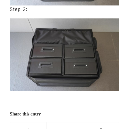
Step 2:
Share this entry