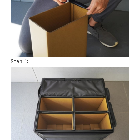
Step 1: