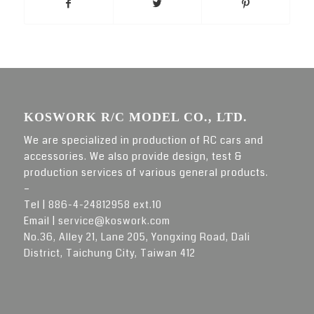
KOSWORK R/C MODEL CO., LTD.
We are specialized in production of RC cars and
accessories. We also provide design, test &
production services of various general products.
–
Tel |
886-4-24812958 ext.10
Email |
service@koswork.com
No.36, Alley 21, Lane 205, Yongxing Road, Dali
District, Taichung City, Taiwan 412