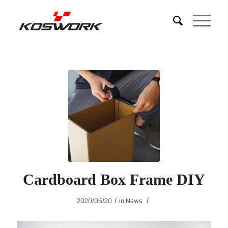
Cardboard Box Frame DIY
/
/
2020/05/20
in
News