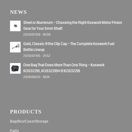
NEWS
Steel or Aluminum – Choosing the Right Koswork Motor Pinion
Gear for Your 5mm Shaft
2026/07/09 - 18:08
Gold, Classic & the Clip Cap – The Complete Koswork Fuel
Bottle Lineup
2026/07/05 - 21:52
One Bag That Does More Than One Thing – Koswork
KOS32216, KOS32216H & KOS32218
2026/06/23 - 18:01
PRODUCTS
Bag/Box/Case/Storage
Parts