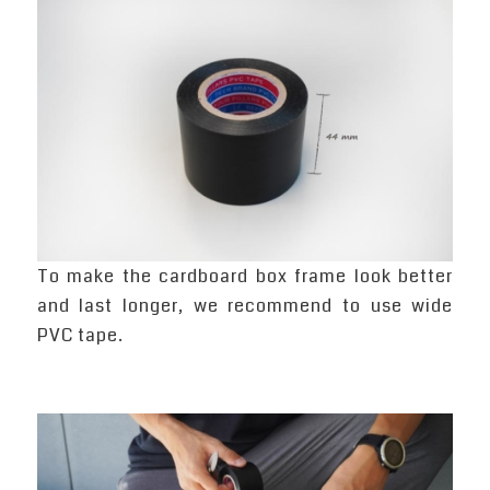
To make the cardboard box frame look better
and last longer, we recommend to use wide
PVC tape.