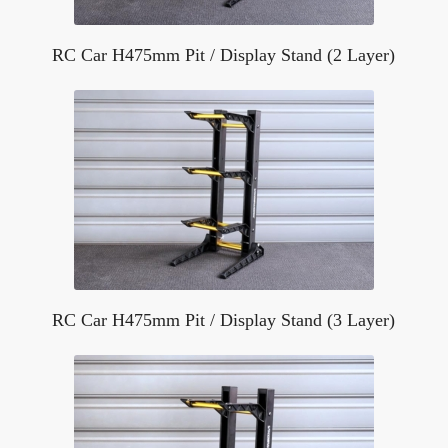
RC Car H475mm Pit / Display Stand (2 Layer)
RC Car H475mm Pit / Display Stand (3 Layer)