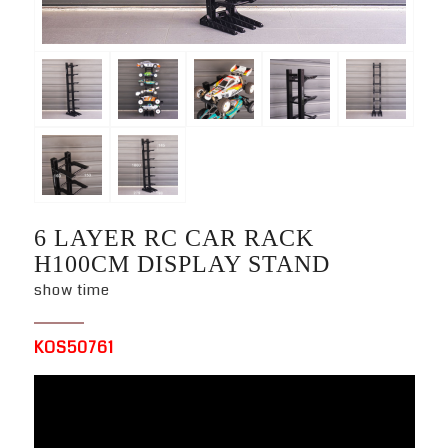
6 LAYER RC CAR RACK
H100CM DISPLAY STAND
show time
KOS50761