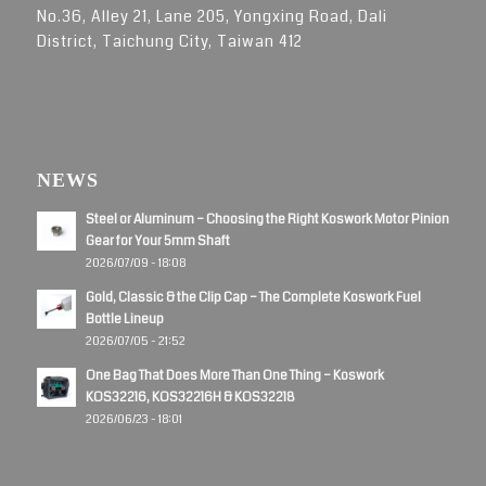
No.36, Alley 21, Lane 205, Yongxing Road, Dali
District, Taichung City, Taiwan 412
NEWS
Steel or Aluminum – Choosing the Right Koswork Motor Pinion
Gear for Your 5mm Shaft
2026/07/09 - 18:08
Gold, Classic & the Clip Cap – The Complete Koswork Fuel
Bottle Lineup
2026/07/05 - 21:52
One Bag That Does More Than One Thing – Koswork
KOS32216, KOS32216H & KOS32218
2026/06/23 - 18:01