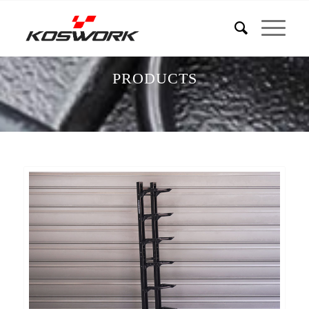
PRODUCTS