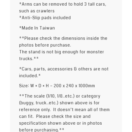
*Arms can be removed to hold 3 tall cars,
such as crawlers
*Anti-Slip pads included
*Made In Taiwan
**Please check the dimensions inside the
photos before purchase.
The stand is not big enough for monster
trucks.**
*Cars, parts, accessories & others are not
included.*
Size: W × D × H – 200 x 240 x 1000mm
**The scale (1/10, 1/8..etc.) or category
(buggy, truck..etc.) shown above is for
reference only. It doesn’t mean all of them
can fit. Please check the size and
specification shown above or in photos
before purchasing.**