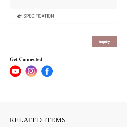
SPECIFICATION
Inquiry
Get Connected
RELATED ITEMS