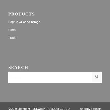
PRODUCTS
Bag/Box/Case/Storage
Parts
Tools
SEARCH
© 2019 Copyright - KOSWORK R/C MODEL CO., LTD.
- made by
bouncin