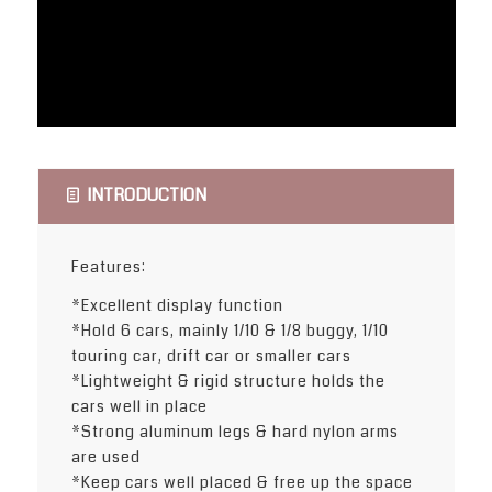
INTRODUCTION
Features:
*Excellent display function
*Hold 6 cars, mainly 1/10 & 1/8 buggy, 1/10
touring car, drift car or smaller cars
*Lightweight & rigid structure holds the
cars well in place
*Strong aluminum legs & hard nylon arms
are used
*Keep cars well placed & free up the space