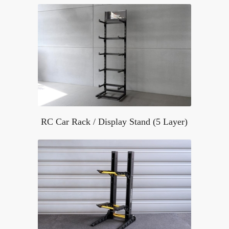
RC Car Rack / Display Stand (5 Layer)