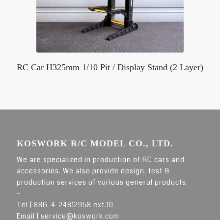
RC Car H325mm 1/10 Pit / Display Stand (2 Layer)
KOSWORK R/C MODEL CO., LTD.
We are specialized in production of RC cars and
accessories. We also provide design, test &
production services of various general products.
–
Tel |
886-4-24812958 ext.10
Email |
service@koswork.com