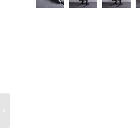
KOS50743 RC Car
H475mm Pit / Display
Stand (3 Layer)