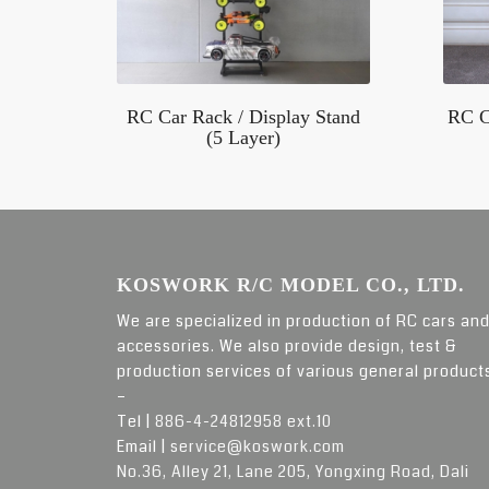
RC Car Rack / Display Stand
RC C
(5 Layer)
KOSWORK R/C MODEL CO., LTD.
We are specialized in production of RC cars an
accessories. We also provide design, test &
production services of various general product
–
Tel |
886-4-24812958 ext.10
Email |
service@koswork.com
No.36, Alley 21, Lane 205, Yongxing Road, Dali