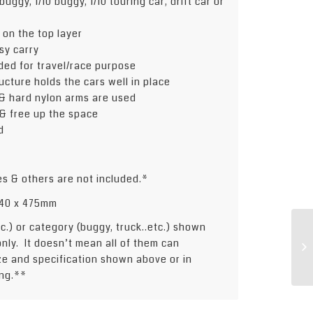
buggy, 1/10 buggy, 1/10 touring car, drift car or
 on the top layer
sy carry
uded for travel/race purpose
ucture holds the cars well in place
& hard nylon arms are used
 & free up the space
d
es & others are not included.*
 240 x 475mm
etc.) or category (buggy, truck..etc.) shown
only. It doesn’t mean all of them can
ize and specification shown above or in
ng.**