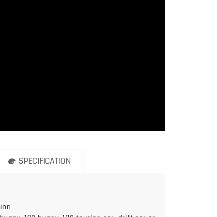
SPECIFICATION
tion