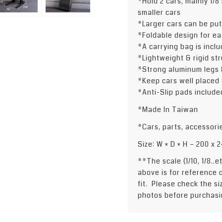
*Hold 2 cars, mainly 1/8 
smaller cars
*Larger cars can be put
*Foldable design for ea
*A carrying bag is incl
*Lightweight & rigid str
*Strong aluminum legs 
*Keep cars well placed
*Anti-Slip pads include
*Made In Taiwan
*Cars, parts, accessori
Size: W × D × H – 200 x
**The scale (1/10, 1/8..
above is for reference 
fit. Please check the s
photos before purchasi