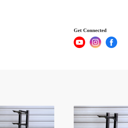
Get Connected