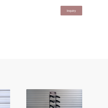
Inquiry