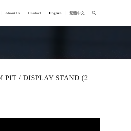
About Us
Contact
English
繁體中文
 PIT / DISPLAY STAND (2