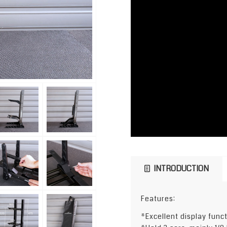
INTRODUCTION
Features:
*Excellent display func