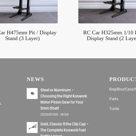
ar H475mm Pit / Display
RC Car H325mm 1/10 P
Stand (3 Layer)
Display Stand (2 Laye
NEWS
PRODUC
d
Bag/Box/Case/
Steel or Aluminum –
Choosing the Right Koswork
Parts
Motor Pinion Gear for Your
s.
5mm Shaft
Tools
2026/07/09 - 18:08
Gold, Classic & the Clip Cap –
The Complete Koswork Fuel