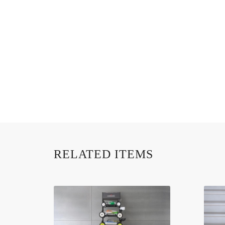
RELATED ITEMS