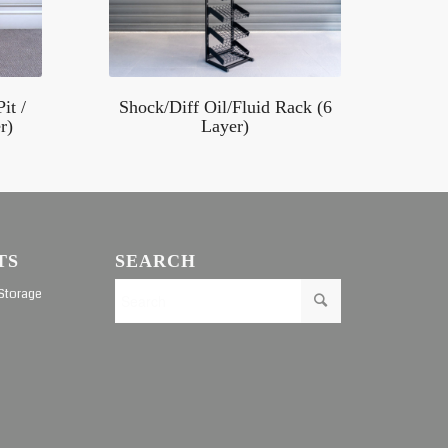
it /
Shock/Diff Oil/Fluid Rack (6
r)
Layer)
TS
SEARCH
Storage