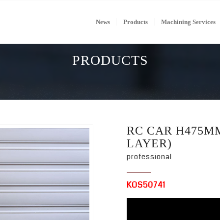
News
Products
Machining Services
PRODUCTS
RC CAR H475MM
LAYER)
professional
KOS50741