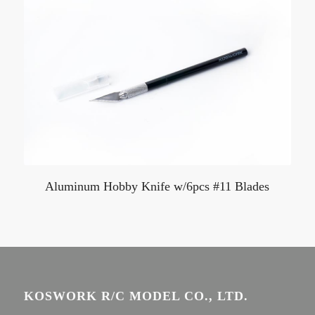
Aluminum Hobby Knife w/6pcs #11 Blades
KOSWORK R/C MODEL CO., LTD.