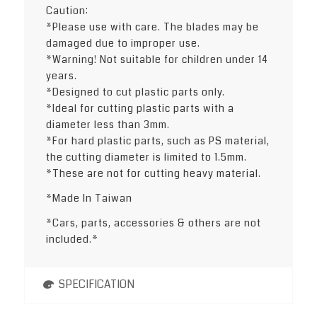
Caution:
*Please use with care. The blades may be
damaged due to improper use.
*Warning! Not suitable for children under 14
years.
*Designed to cut plastic parts only.
*Ideal for cutting plastic parts with a
diameter less than 3mm.
*For hard plastic parts, such as PS material,
the cutting diameter is limited to 1.5mm.
*These are not for cutting heavy material.
*Made In Taiwan
*Cars, parts, accessories & others are not
included.*
SPECIFICATION