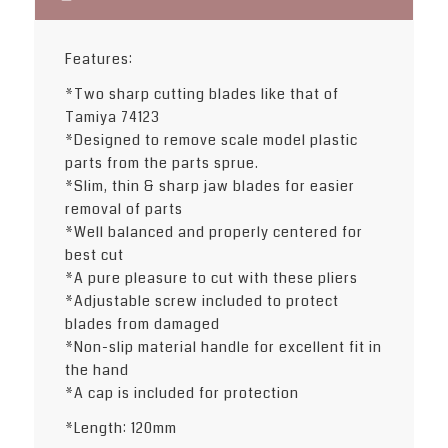
Features:
*Two sharp cutting blades like that of
Tamiya 74123
*Designed to remove scale model plastic
parts from the parts sprue.
*Slim, thin & sharp jaw blades for easier
removal of parts
*Well balanced and properly centered for
best cut
*A pure pleasure to cut with these pliers
*Adjustable screw included to protect
blades from damaged
*Non-slip material handle for excellent fit in
the hand
*A cap is included for protection
*Length: 120mm