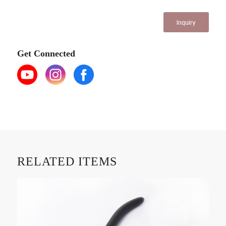
Inquiry
Get Connected
RELATED ITEMS