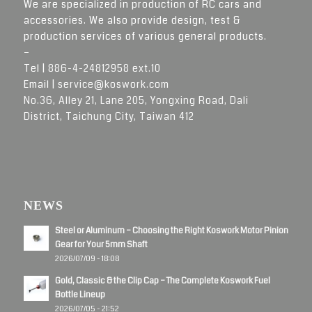
We are specialized in production of RC cars and
accessories. We also provide design, test &
production services of various general products.
–
Tel |
886-4-24812958 ext.10
Email |
service@koswork.com
No.36, Alley 21, Lane 205, Yongxing Road, Dali
District, Taichung City, Taiwan 412
NEWS
Steel or Aluminum – Choosing the Right Koswork Motor Pinion
Gear for Your 5mm Shaft
2026/07/09 - 18:08
Gold, Classic & the Clip Cap – The Complete Koswork Fuel
Bottle Lineup
2026/07/05 - 21:52