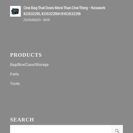
One Bag That Does More Than One Thing – Koswork
KOS32216, KOS32216H & KOS32218
2026/06/23 - 18:01
PRODUCTS
Bag/Box/Case/Storage
Parts
Tools
SEARCH