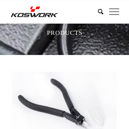
PRODUCTS