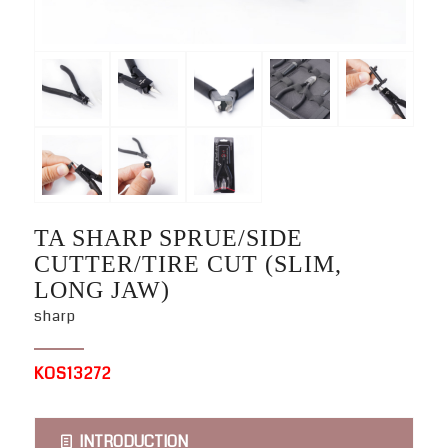
TA SHARP SPRUE/SIDE
CUTTER/TIRE CUT (SLIM,
LONG JAW)
sharp
KOS13272
INTRODUCTION