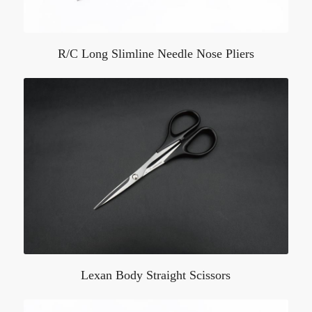
R/C Long Slimline Needle Nose Pliers
Lexan Body Straight Scissors