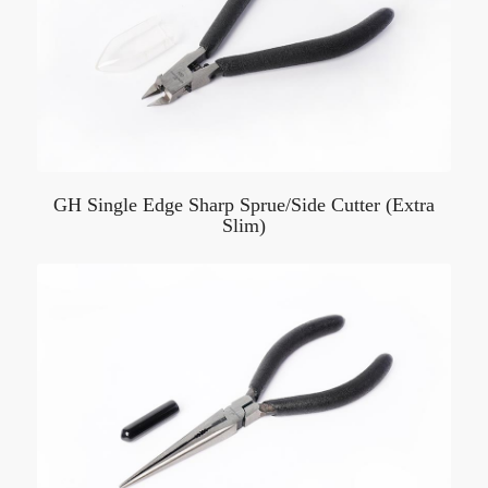
GH Single Edge Sharp Sprue/Side Cutter (Extra
Slim)