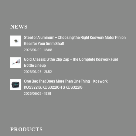
NEWS
Steel or Aluminum – Choosing the Right Koswork Motor Pinion
Gear for Your 5mm Shaft
2026/07/09 - 18:08
Gold, Classic & the Clip Cap – The Complete Koswork Fuel
Bottle Lineup
2026/07/05 - 21:52
One Bag That Does More Than One Thing – Koswork
KOS32216, KOS32216H & KOS32218
2026/06/23 - 18:01
PRODUCTS