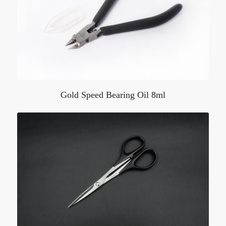
Gold Speed Bearing Oil 8ml