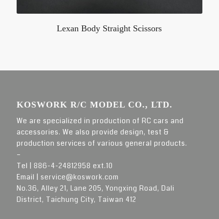
Lexan Body Straight Scissors
KOSWORK R/C MODEL CO., LTD.
We are specialized in production of RC cars and
accessories. We also provide design, test &
production services of various general products.
–
Tel |
886-4-24812958 ext.10
Email |
service@koswork.com
No.36, Alley 21, Lane 205, Yongxing Road, Dali
District, Taichung City, Taiwan 412