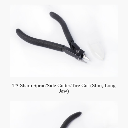
TA Sharp Sprue/Side Cutter/Tire Cut (Slim, Long
Jaw)