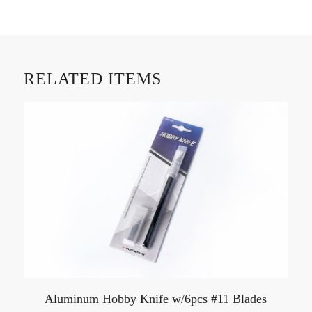
RELATED ITEMS
Aluminum Hobby Knife w/6pcs #11 Blades