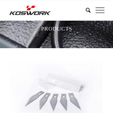
PRODUCTS