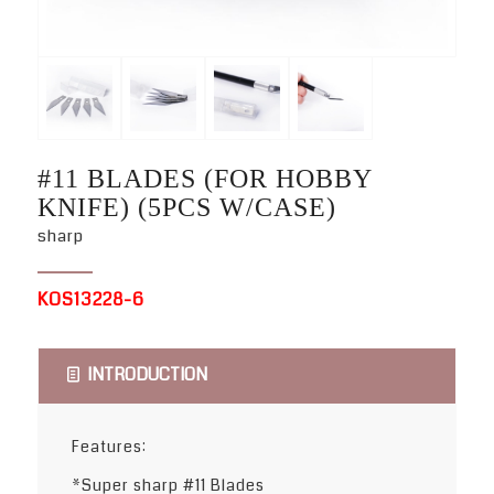
#11 BLADES (FOR HOBBY
KNIFE) (5PCS W/CASE)
sharp
KOS13228-6
INTRODUCTION
Features:
*Super sharp #11 Blades