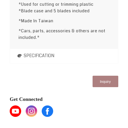
*Used for cutting or trimming plastic
*Blade case and 5 blades included
*Made In Taiwan
*Cars, parts, accessories & others are not
included.*
SPECIFICATION
Inquiry
Get Connected