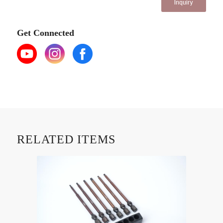
Inquiry
Get Connected
RELATED ITEMS