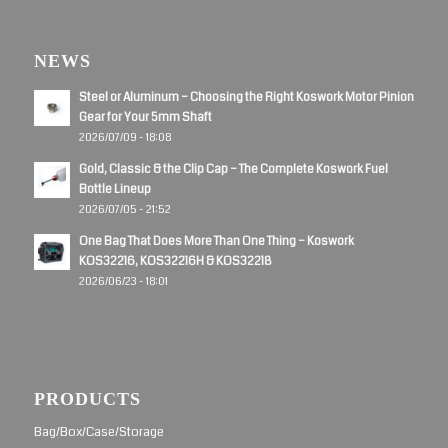
NEWS
Steel or Aluminum – Choosing the Right Koswork Motor Pinion
Gear for Your 5mm Shaft
2026/07/09 - 18:08
Gold, Classic & the Clip Cap – The Complete Koswork Fuel
Bottle Lineup
2026/07/05 - 21:52
One Bag That Does More Than One Thing – Koswork
KOS32216, KOS32216H & KOS32218
2026/06/23 - 18:01
PRODUCTS
Bag/Box/Case/Storage