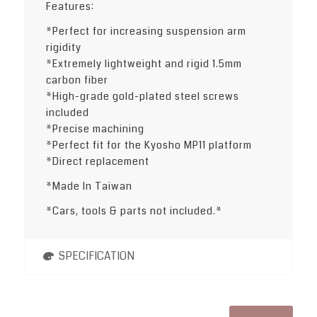
Features:
*Perfect for increasing suspension arm
rigidity
*Extremely lightweight and rigid 1.5mm
carbon fiber
*High-grade gold-plated steel screws
included
*Precise machining
*Perfect fit for the Kyosho MP11 platform
*Direct replacement
*Made In Taiwan
*Cars, tools & parts not included.*
SPECIFICATION