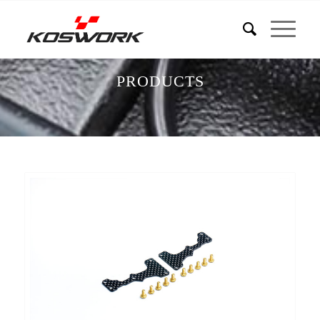
PRODUCTS