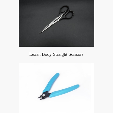
Lexan Body Straight Scissors