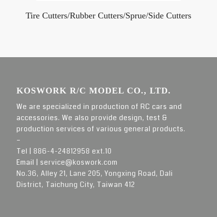
Tire Cutters/Rubber Cutters/Sprue/Side Cutters
KOSWORK R/C MODEL CO., LTD.
We are specialized in production of RC cars and
accessories. We also provide design, test &
production services of various general products.
–
Tel |
886-4-24812958 ext.10
Email |
service@koswork.com
No.36, Alley 21, Lane 205, Yongxing Road, Dali
District, Taichung City, Taiwan 412