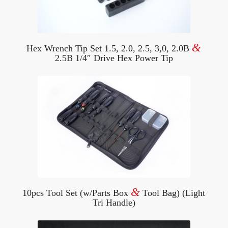
&
Hex Wrench Tip Set 1.5, 2.0, 2.5, 3,0, 2.0B
2.5B 1/4″ Drive Hex Power Tip
&
10pcs Tool Set (w/Parts Box
Tool Bag) (Light
Tri Handle)