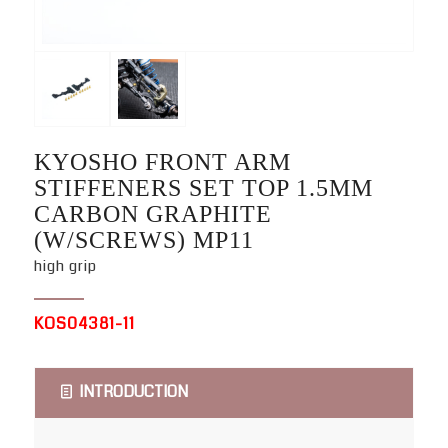
KYOSHO FRONT ARM
STIFFENERS SET TOP 1.5MM
CARBON GRAPHITE
(W/SCREWS) MP11
high grip
KOS04381-11
INTRODUCTION