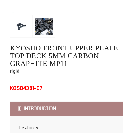
KYOSHO FRONT UPPER PLATE
TOP DECK 5MM CARBON
GRAPHITE MP11
rigid
KOS04381-07
INTRODUCTION
Features: