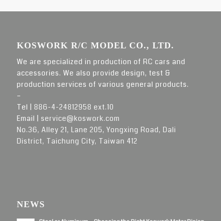
KOSWORK R/C MODEL CO., LTD.
We are specialized in production of RC cars and
accessories. We also provide design, test &
production services of various general products.
–
Tel |
886-4-24812958 ext.10
Email |
service@koswork.com
No.36, Alley 21, Lane 205, Yongxing Road, Dali
District, Taichung City, Taiwan 412
NEWS