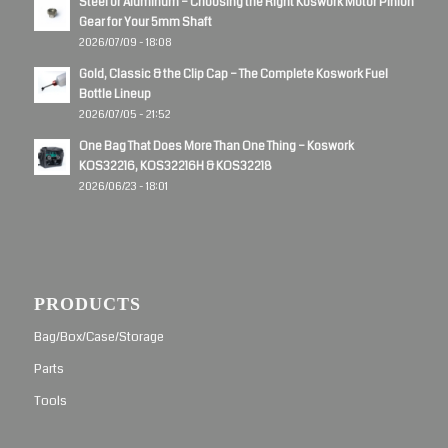
Steel or Aluminum – Choosing the Right Koswork Motor Pinion
Gear for Your 5mm Shaft
2026/07/09 - 18:08
Gold, Classic & the Clip Cap – The Complete Koswork Fuel
Bottle Lineup
2026/07/05 - 21:52
One Bag That Does More Than One Thing – Koswork
KOS32216, KOS32216H & KOS32218
2026/06/23 - 18:01
PRODUCTS
Bag/Box/Case/Storage
Parts
Tools