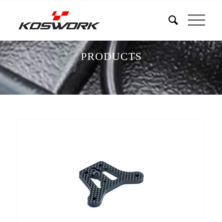
PRODUCTS