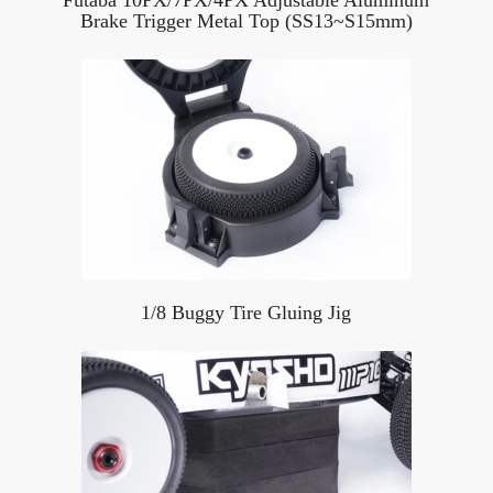
Brake Trigger Metal Top (SS13~S15mm)
1/8 Buggy Tire Gluing Jig