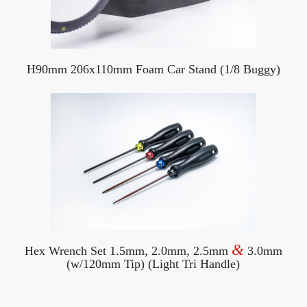
H90mm 206x110mm Foam Car Stand (1/8 Buggy)
&
Hex Wrench Set 1.5mm, 2.0mm, 2.5mm
3.0mm
(w/120mm Tip) (Light Tri Handle)