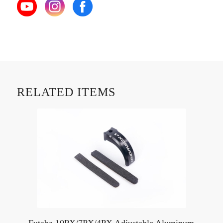
RELATED ITEMS
Futaba 10PX/7PX/4PX Adjustable Aluminum