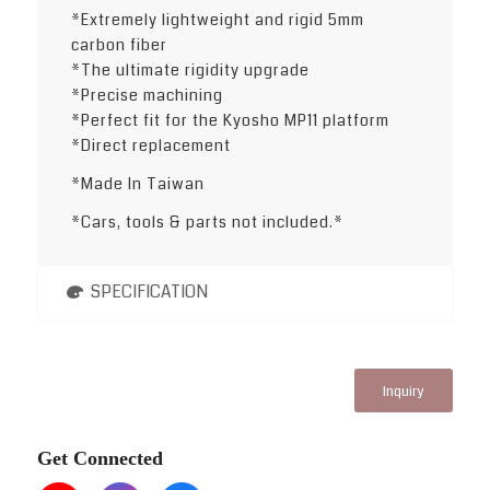
*Extremely lightweight and rigid 5mm
carbon fiber
*The ultimate rigidity upgrade
*Precise machining
*Perfect fit for the Kyosho MP11 platform
*Direct replacement
*Made In Taiwan
*Cars, tools & parts not included.*
SPECIFICATION
Inquiry
Get Connected