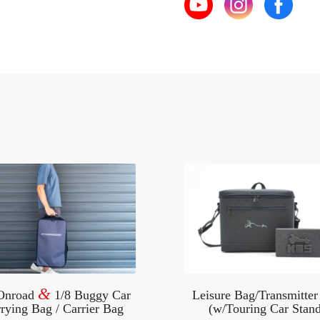
&
 Onroad
1/8 Buggy Car
Leisure Bag/Transmitter
rying Bag / Carrier Bag
(w/Touring Car Stand