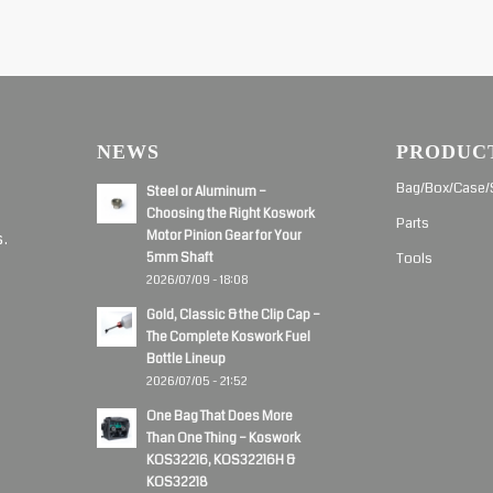
NEWS
PRODUC
d
Bag/Box/Case/
Steel or Aluminum –
Choosing the Right Koswork
Parts
Motor Pinion Gear for Your
s.
5mm Shaft
Tools
2026/07/09 - 18:08
Gold, Classic & the Clip Cap –
The Complete Koswork Fuel
Bottle Lineup
2026/07/05 - 21:52
One Bag That Does More
Than One Thing – Koswork
KOS32216, KOS32216H &
KOS32218