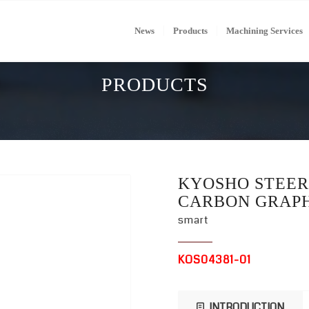
News
Products
Machining Services
PRODUCTS
KYOSHO STEER
CARBON GRAPH
smart
KOS04381-01
INTRODUCTION