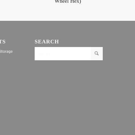
Wheel Hex)
TS
SEARCH
Storage