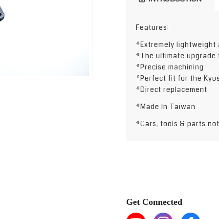
Features:
*Extremely lightweight 
*The ultimate upgrade 
*Precise machining
*Perfect fit for the Ky
*Direct replacement
*Made In Taiwan
*Cars, tools & parts no
Get Connected