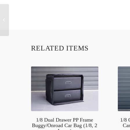
KOS32219 1/10
Buggy/Touring/Drift Car
Backpack
RELATED ITEMS
1/8 Dual Drawer PP Frame
1/8
Buggy/Onroad Car Bag (1/8, 2
Car