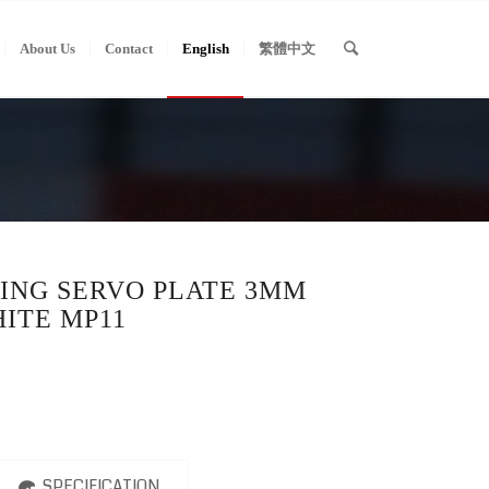
About Us
Contact
English
繁體中文
ING SERVO PLATE 3MM
ITE MP11
SPECIFICATION