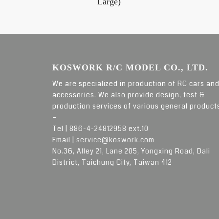
Large)
KOSWORK R/C MODEL CO., LTD.
We are specialized in production of RC cars an
accessories. We also provide design, test &
production services of various general product
–
Tel |
886-4-24812958 ext.10
Email |
service@koswork.com
No.36, Alley 21, Lane 205, Yongxing Road, Dali
District, Taichung City, Taiwan 412