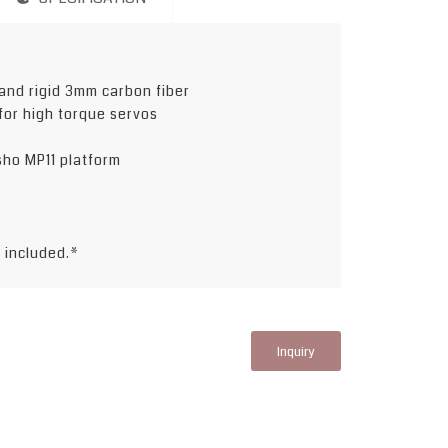
and rigid 3mm carbon fiber
for high torque servos
osho MP11 platform
t included.*
Inquiry