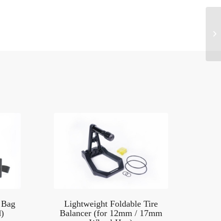
 Bag
Lightweight Foldable Tire
)
Balancer (for 12mm / 17mm