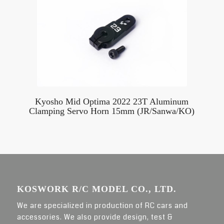
Kyosho Mid Optima 2022 23T Aluminum
Clamping Servo Horn 15mm (JR/Sanwa/KO)
KOSWORK R/C MODEL CO., LTD.
We are specialized in production of RC cars and
accessories. We also provide design, test &