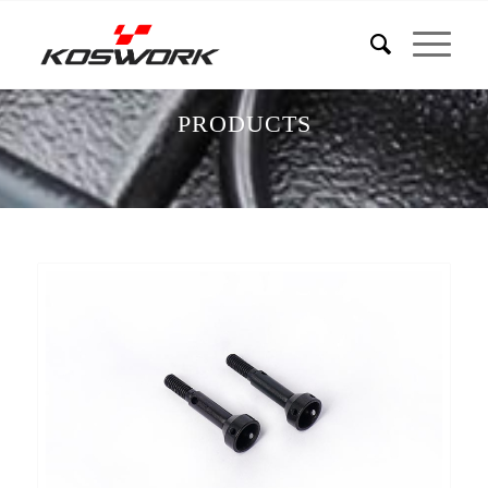
PRODUCTS