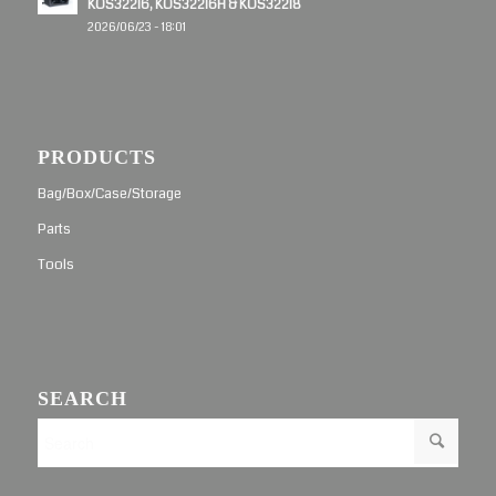
KOS32216, KOS32216H & KOS32218
2026/06/23 - 18:01
PRODUCTS
Bag/Box/Case/Storage
Parts
Tools
SEARCH