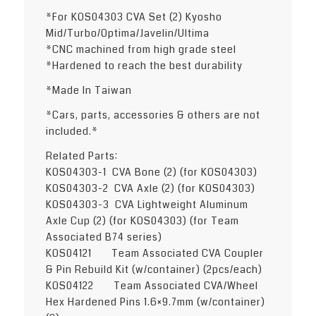
*For KOS04303 CVA Set (2) Kyosho
Mid/Turbo/Optima/Javelin/Ultima
*CNC machined from high grade steel
*Hardened to reach the best durability
*Made In Taiwan
*Cars, parts, accessories & others are not
included.*
Related Parts:
KOS04303-1 CVA Bone (2) (for KOS04303)
KOS04303-2 CVA Axle (2) (for KOS04303)
KOS04303-3 CVA Lightweight Aluminum
Axle Cup (2) (for KOS04303) (for Team
Associated B74 series)
KOS04121 Team Associated CVA Coupler
& Pin Rebuild Kit (w/container) (2pcs/each)
KOS04122 Team Associated CVA/Wheel
Hex Hardened Pins 1.6×9.7mm (w/container)