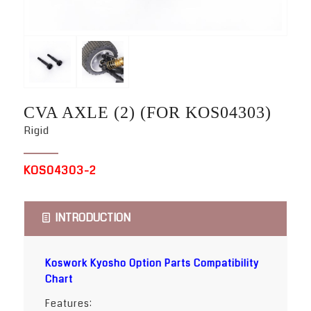
CVA AXLE (2) (FOR KOS04303)
Rigid
KOS04303-2
INTRODUCTION
Koswork Kyosho Option Parts Compatibility
Chart
Features: