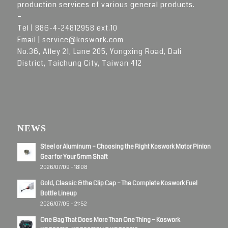
production services of various general products.
–
Tel |
886-4-24812958 ext.10
Email |
service@koswork.com
No.36, Alley 21, Lane 205, Yongxing Road, Dali
District, Taichung City, Taiwan 412
NEWS
Steel or Aluminum – Choosing the Right Koswork Motor Pinion
Gear for Your 5mm Shaft
2026/07/09 - 18:08
Gold, Classic & the Clip Cap – The Complete Koswork Fuel
Bottle Lineup
2026/07/05 - 21:52
One Bag That Does More Than One Thing – Koswork