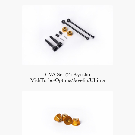
CVA Set (2) Kyosho
Mid/Turbo/Optima/Javelin/Ultima