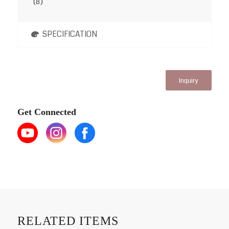
(8)
SPECIFICATION
Inquiry
Get Connected
RELATED ITEMS