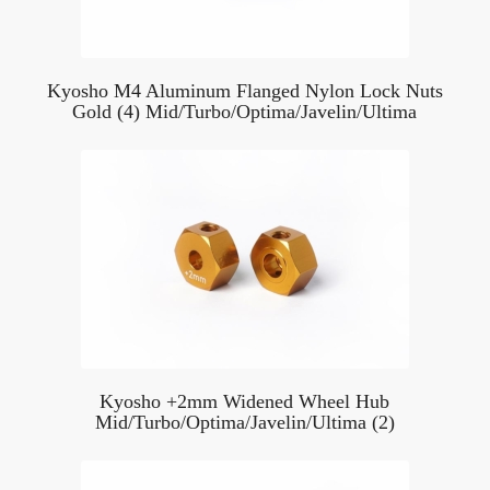
Kyosho M4 Aluminum Flanged Nylon Lock Nuts
Gold (4) Mid/Turbo/Optima/Javelin/Ultima
Kyosho +2mm Widened Wheel Hub
Mid/Turbo/Optima/Javelin/Ultima (2)